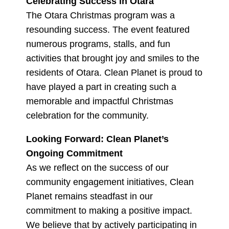
Celebrating Success in Otara
The Otara Christmas program was a
resounding success. The event featured
numerous programs, stalls, and fun
activities that brought joy and smiles to the
residents of Otara. Clean Planet is proud to
have played a part in creating such a
memorable and impactful Christmas
celebration for the community.
Looking Forward: Clean Planet’s
Ongoing Commitment
As we reflect on the success of our
community engagement initiatives, Clean
Planet remains steadfast in our
commitment to making a positive impact.
We believe that by actively participating in