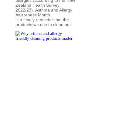
allergies (according to the New
Zealand Health Survey
2022/23). Asthma and Allergy
Awareness Month
is a timely reminder that the
products we use to clean our...