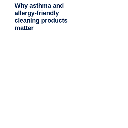
Why asthma and
allergy-friendly
cleaning products
matter
CLEANING SERVICES NEAR ME
Commercial Cleaning