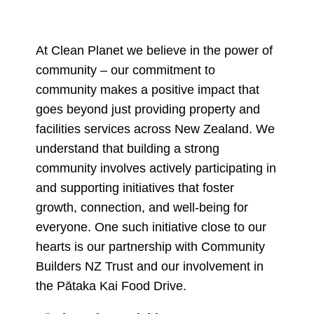
At Clean Planet we believe in the power of
community – our commitment to
community makes a positive impact that
goes beyond just providing property and
facilities services across New Zealand. We
understand that building a strong
community involves actively participating in
and supporting initiatives that foster
growth, connection, and well-being for
everyone. One such initiative close to our
hearts is our partnership with Community
Builders NZ Trust and our involvement in
the Pātaka Kai Food Drive.