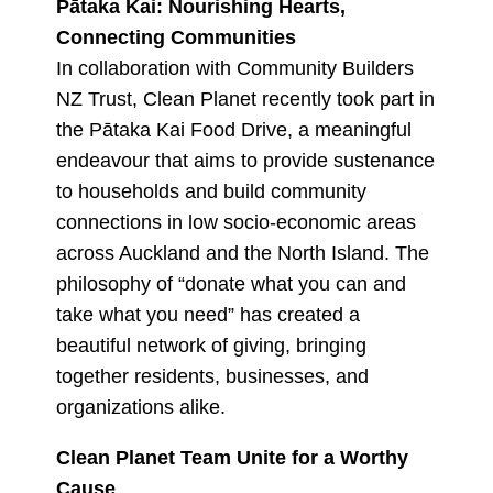
Pātaka Kai: Nourishing Hearts,
Connecting Communities
In collaboration with Community Builders
NZ Trust, Clean Planet recently took part in
the Pātaka Kai Food Drive, a meaningful
endeavour that aims to provide sustenance
to households and build community
connections in low socio-economic areas
across Auckland and the North Island. The
philosophy of “donate what you can and
take what you need” has created a
beautiful network of giving, bringing
together residents, businesses, and
organizations alike.
Clean Planet Team Unite for a Worthy
Cause