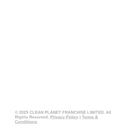
CONTACT
CLEAN PLANET
0800 274 355
info@cleanplanet.co.nz
3 Cain Road, Penrose
Auckland 1061, New Zealand
© 2025 CLEAN PLANET FRANCHISE LIMITED. All
Rights Reserved.
Privacy Policy
|
Terms &
Conditions