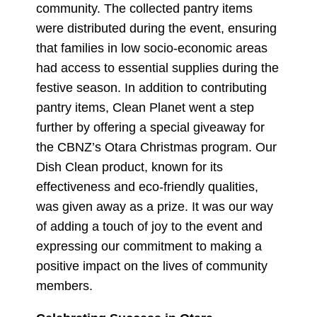
community. The collected pantry items
were distributed during the event, ensuring
that families in low socio-economic areas
had access to essential supplies during the
festive season. In addition to contributing
pantry items, Clean Planet went a step
further by offering a special giveaway for
the CBNZ’s Otara Christmas program. Our
Dish Clean product, known for its
effectiveness and eco-friendly qualities,
was given away as a prize. It was our way
of adding a touch of joy to the event and
expressing our commitment to making a
positive impact on the lives of community
members.