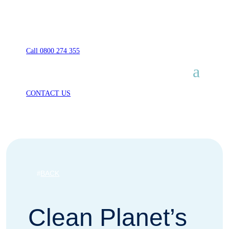
Call 0800 274 355
CONTACT US
BACK
Clean Planet’s