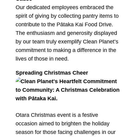
Our dedicated employees embraced the
spirit of giving by collecting pantry items to
contribute to the Pātaka Kai Food Drive.
The enthusiasm and generosity displayed
by our team truly exemplify Clean Planet’s
commitment to making a difference in the
lives of those in need.
Spreading Christmas Cheer
Otara Christmas event is a festive
occasion aimed to brighten the holiday
season for those facing challenges in our