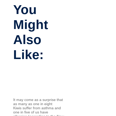
You
Might
Also
Like:
It may come as a surprise that
as many as one in eight
Kiwis suffer from asthma and
one in five of us have