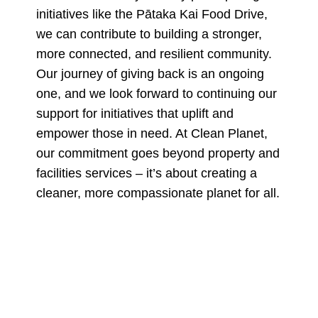
initiatives like the Pātaka Kai Food Drive,
we can contribute to building a stronger,
more connected, and resilient community.
Our journey of giving back is an ongoing
one, and we look forward to continuing our
support for initiatives that uplift and
empower those in need. At Clean Planet,
our commitment goes beyond property and
facilities services – it’s about creating a
cleaner, more compassionate planet for all.