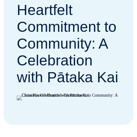
Heartfelt
Commitment to
Community: A
Celebration
with Pātaka Kai