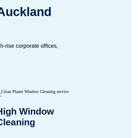
 Auckland
-rise corporate offices,
High Window
Cleaning