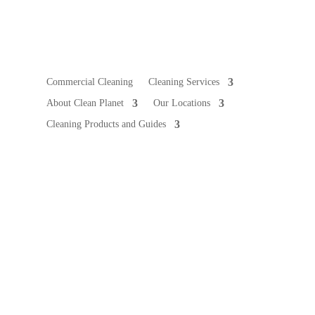
Commercial Cleaning
Cleaning Services
About Clean Planet
Our Locations
Cleaning Products and Guides