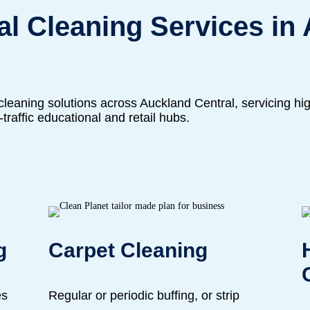
l Cleaning Services in
leaning solutions across Auckland Central, servicing high
h-traffic educational and retail hubs.
g
Carpet Cleaning
es
Regular or periodic buffing, or strip