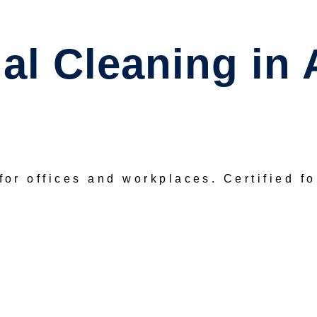
l Cleaning in 
for offices and workplaces.
Certified f
REQUEST A FREE QUOTE