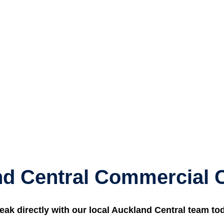
d Central Commercial 
eak directly with our local Auckland Central team to