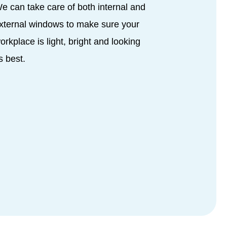
e can take care of both internal and
xternal windows to make sure your
orkplace is light, bright and looking
ts best.