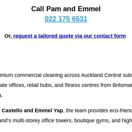
Call Pam and Emmel
022 175 6531
Or,
r
equest a
tailored quote
via our contact form
remium commercial cleaning across Auckland Central su
rate offices, retail hubs, and fitness centres from Britom
.
 Castello and Emmel Yap
, the team provides eco-friend
land’s multi-storey office towers, boutique gyms, and high