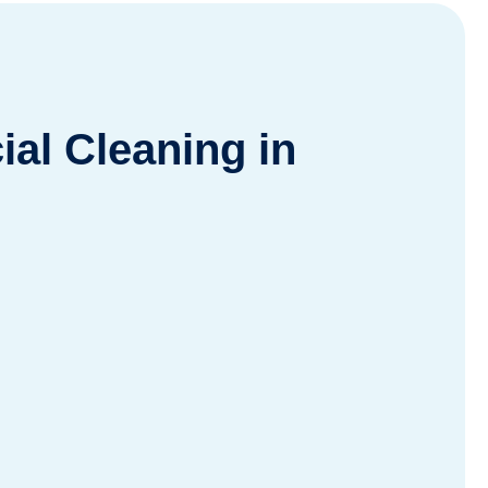
al Cleaning in