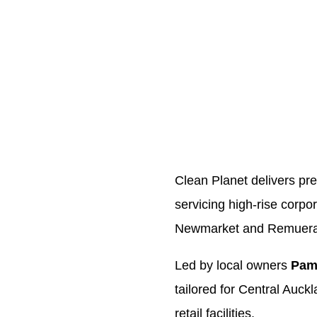
Clean Planet delivers p
servicing high-rise corpo
Newmarket and Remuera
Led by local owners
Pam
tailored for Central Auck
retail facilities.