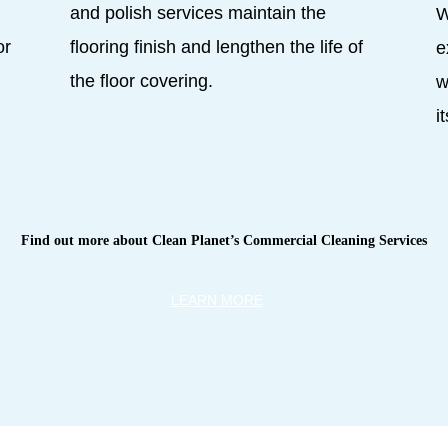
,
and polish services maintain the
W
or
flooring finish and lengthen the life of
e
the floor covering.
w
i
Find out more about Clean Planet’s Commercial Cleaning Services
LEARN MORE