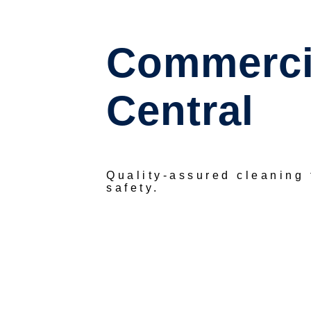
Commercia
Central
Quality-assured cleaning
safety.