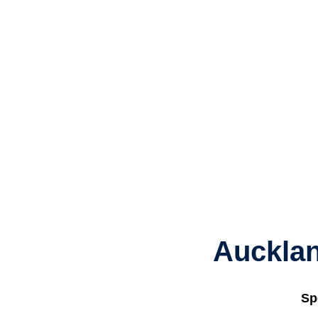
Aucklan
Sp