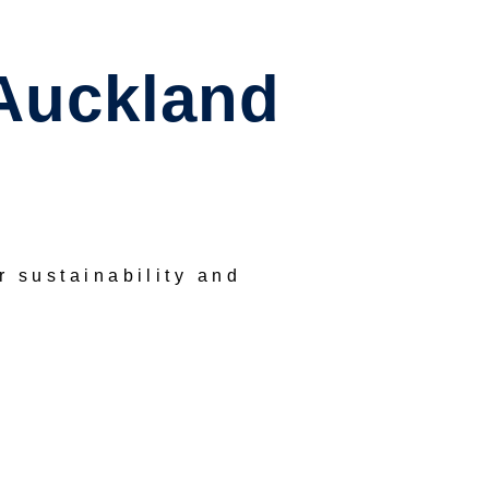
Auckland
or sustainability and