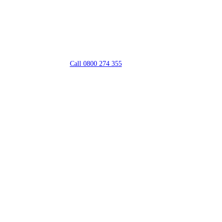
Call 0800 274 355