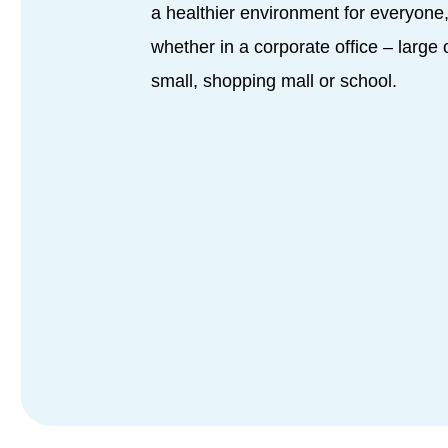
a healthier environment for everyone
whether in a corporate office – large 
small, shopping mall or school.