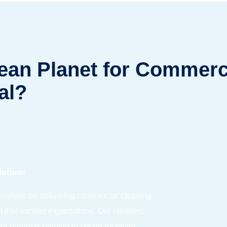
an Planet for Commerci
al?
lutions
urselves on delivering commercial cleaning
l that exceed expectations.
Our cleaners
ied products
helping to create h
ealthier