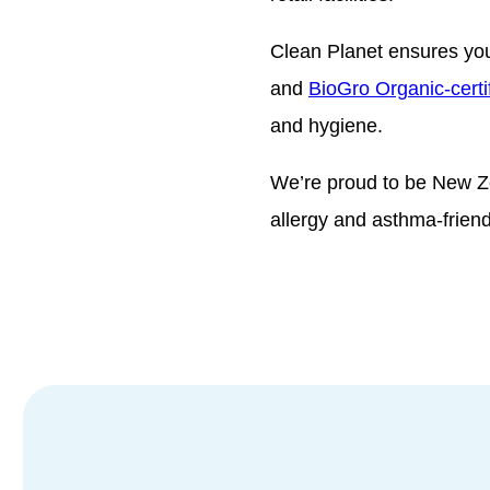
Clean Planet ensures you
and
BioGro Organic-certi
and hygiene.
We’re proud to be New Z
allergy and asthma-frien