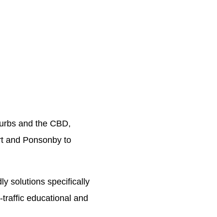
burbs and the CBD,
art and Ponsonby to
ly solutions specifically
-traffic educational and