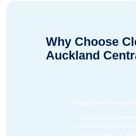
Why Choose Cle
Auckland Centr
High-Quality Cleaning So
At Clean Planet, we pride o
solutions in Auckland Centra
use allergy-tested and certif