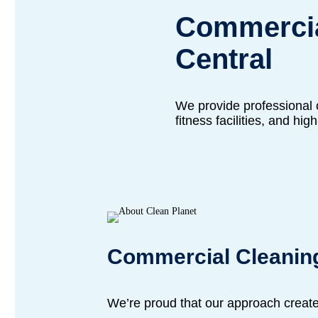
Commercia
Central
We provide professional c
fitness facilities, and hig
Commercial Cleanin
We’re proud that our approach creat