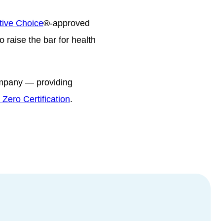
tive Choice
®-approved
 raise the bar for health
ompany — providing
Zero Certification
.