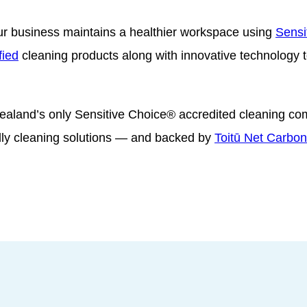
r business maintains a healthier workspace using
Sensi
fied
cleaning products along with innovative technology to
ealand’s only Sensitive Choice® accredited cleaning c
dly cleaning solutions — and backed by
Toitū Net Carbon 