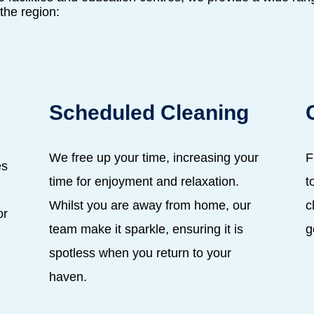
the region:
Scheduled Cleaning
We free up your time, increasing your
F
es
time for enjoyment and relaxation.
t
,
Whilst you are away from home, our
c
or
team make it sparkle, ensuring it is
g
spotless when you return to your
haven.