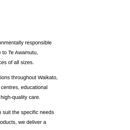
ronmentally responsible
e to Te Awamutu,
s of all sizes.
ions throughout Waikato,
 centres, educational
 high-quality care.
 suit the specific needs
oducts, we deliver a