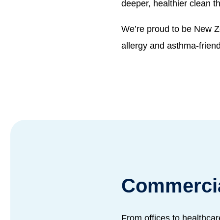
deeper, healthier clean t
We’re proud to be New Z
allergy and asthma-frien
Commercia
From offices to healthcar