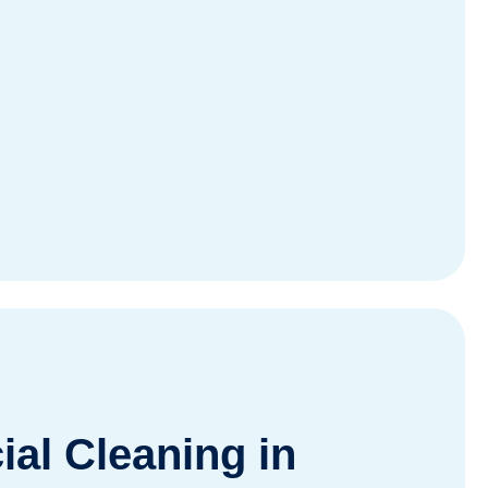
al Cleaning in