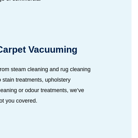
Carpet Vacuuming
rom steam cleaning and rug cleaning
o stain treatments, upholstery
leaning or odour treatments, we’ve
ot you covered.