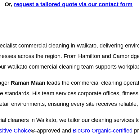
Or,
r
equest a
tailored quote
via our contact form
cialist commercial cleaning in Waikato, delivering envi
sinesses across the region. From Hamilton and Cambridg
r Waikato commercial cleaning team supports workplace
ager
Raman Maan
leads the commercial cleaning operat
ce standards. His team services corporate offices, fitness
 retail environments, ensuring every site receives reliable,
 cleaners in Waikato, we tailor our cleaning services to
itive Choice
®-approved and
BioGro Organic-certified
pr