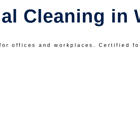
l Cleaning in 
for offices and workplaces.
Certified f
REQUEST A FREE QUOTE