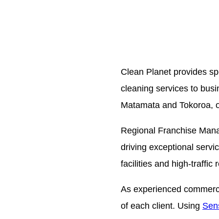
Clean Planet provides spe
cleaning services to bu
Matamata and Tokoroa, ou
Regional Franchise Man
driving exceptional servi
facilities and high-traffic
As experienced commercial
of each client. Using
Sens