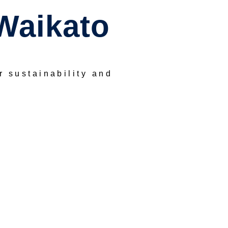
Waikato
or sustainability and