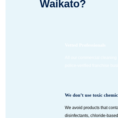
Waikato?
Vetted Professionals
All our commercial cleaning
police-verified franchise bu
We don’t use toxic chemic
We avoid products that conta
disinfectants, chloride-bas