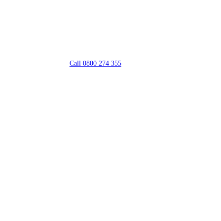
Call 0800 274 355