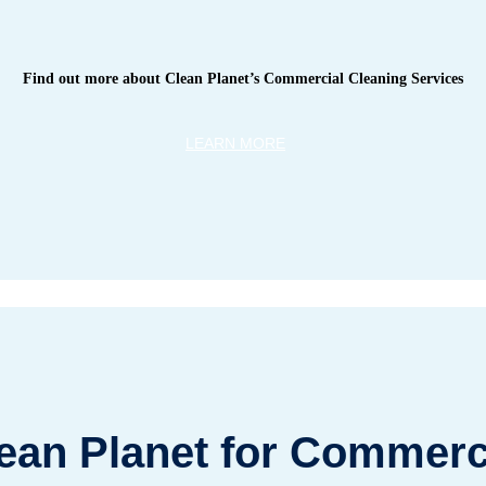
Find out more about Clean Planet’s Commercial Cleaning Services
LEARN MORE
an Planet for Commerci