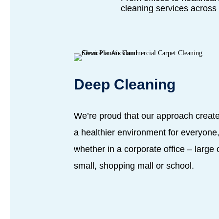
cleaning services across 
Deep Cleaning
We’re proud that our approach creat
a healthier environment for everyone
whether in a corporate office – large 
small, shopping mall or school.