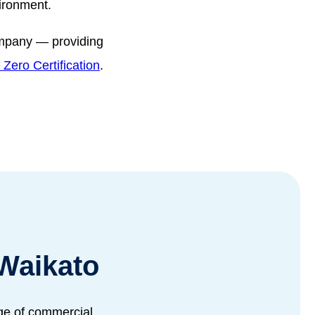
vironment.
ompany — providing
Zero Certification
.
Waikato
nge of commercial