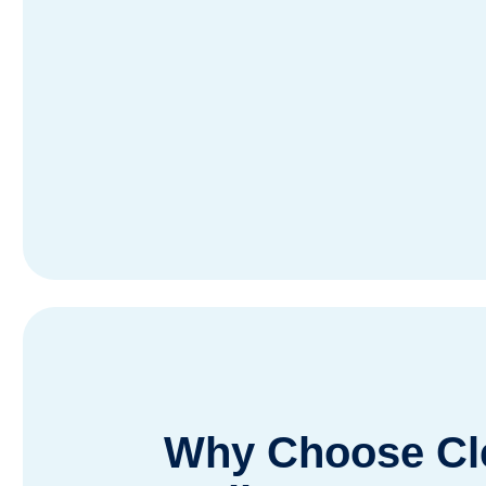
Why Choose Cle