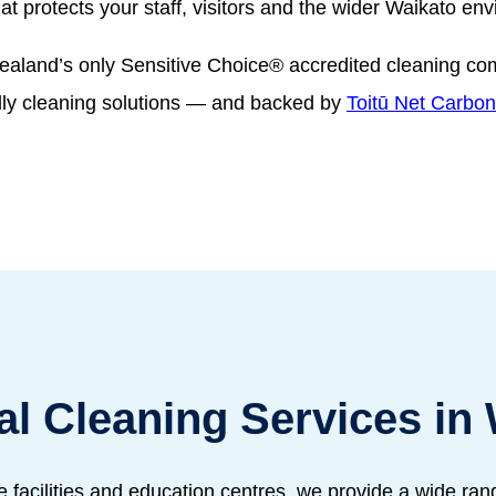
hat protects your staff, visitors and the wider Waikato en
ealand’s only Sensitive Choice® accredited cleaning c
dly cleaning solutions — and backed by
Toitū Net Carbon 
l Cleaning Services in 
e facilities and education centres, we provide a wide ra