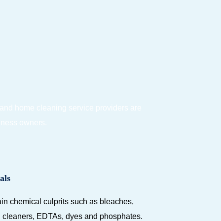
 and home cleaning service providers are
siness owners.
als
in chemical culprits such as bleaches,
ed cleaners, EDTAs, dyes and phosphates.