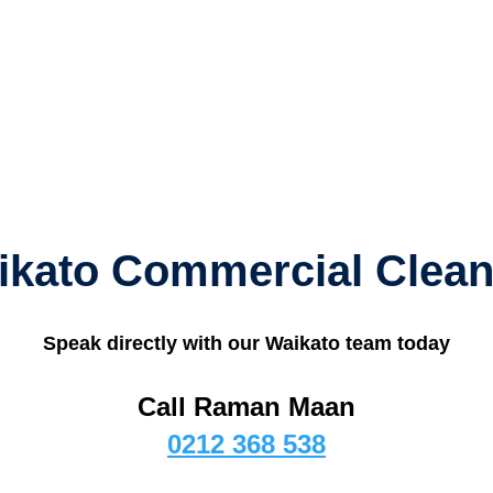
ikato Commercial Clean
Speak directly with our Waikato team today
Call Raman Maan
0212 368 538