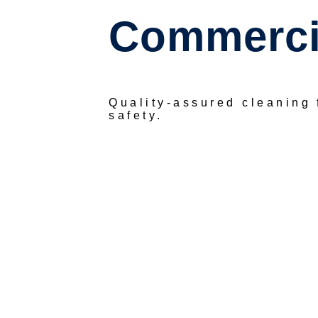
Commercia
Quality-assured cleaning
safety.