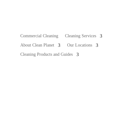
Commercial Cleaning
Cleaning Services
About Clean Planet
Our Locations
Cleaning Products and Guides