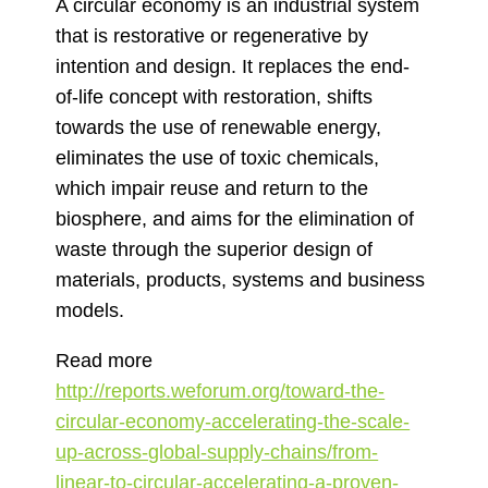
A circular economy is an industrial system
that is restorative or regenerative by
intention and design. It replaces the end-
of-life concept with restoration, shifts
towards the use of renewable energy,
eliminates the use of toxic chemicals,
which impair reuse and return to the
biosphere, and aims for the elimination of
waste through the superior design of
materials, products, systems and business
models.
Read more
http://reports.weforum.org/toward-the-
circular-economy-accelerating-the-scale-
up-across-global-supply-chains/from-
linear-to-circular-accelerating-a-proven-