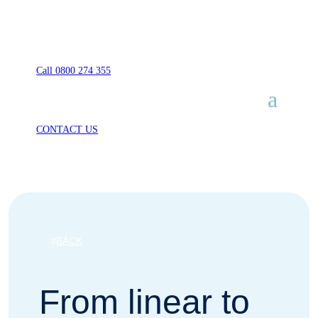
Call 0800 274 355
CONTACT US
BACK
From linear to