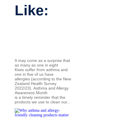
Like:
It may come as a surprise that
as many as one in eight
Kiwis suffer from asthma and
one in five of us have
allergies (according to the New
Zealand Health Survey
2022/23). Asthma and Allergy
Awareness Month
is a timely reminder that the
products we use to clean our...