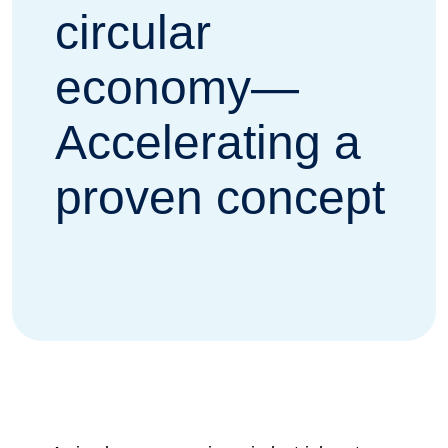
circular
economy—
Accelerating a
proven concept