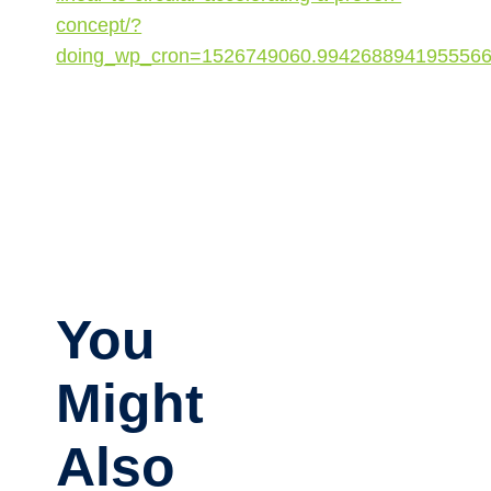
concept/?
doing_wp_cron=1526749060.994268894195556
You
Might
Also