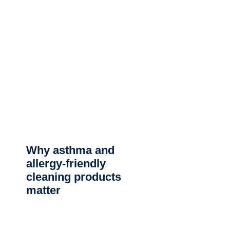
Why asthma and
allergy-friendly
cleaning products
matter