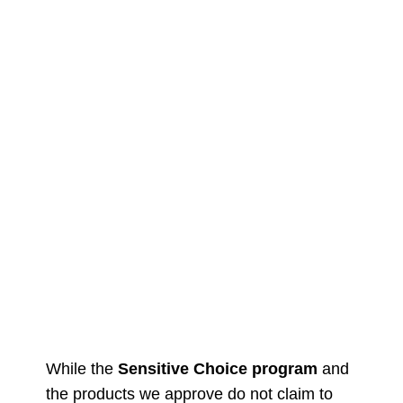
While the
Sensitive Choice program
and
the products we approve do not claim to