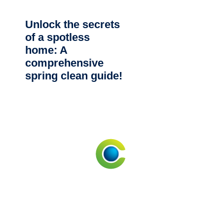
Unlock the secrets
of a spotless
home: A
comprehensive
spring clean guide!
CLEANING SERVICES NEAR ME
Commercial Cleaning