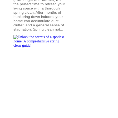
the perfect time to refresh your
living space with a thorough
spring clean. After months of
hunkering down indoors, your
home can accumulate dust,
clutter, and a general sense of
stagnation. Spring clean not...