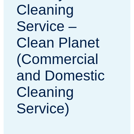
Cleaning
Service –
Clean Planet
(Commercial
and Domestic
Cleaning
Service)