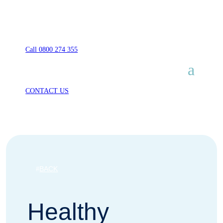
Call 0800 274 355
CONTACT US
BACK
Healthy