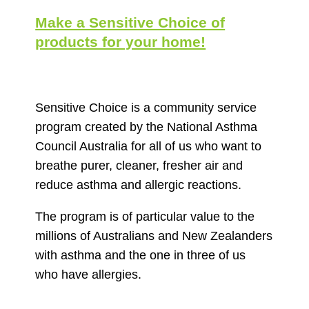
Make a Sensitive Choice of
products for your home!
Sensitive Choice is a community service
program created by the National Asthma
Council Australia for all of us who want to
breathe purer, cleaner, fresher air and
reduce asthma and allergic reactions.
The program is of particular value to the
millions of Australians and New Zealanders
with asthma and the one in three of us
who have allergies.