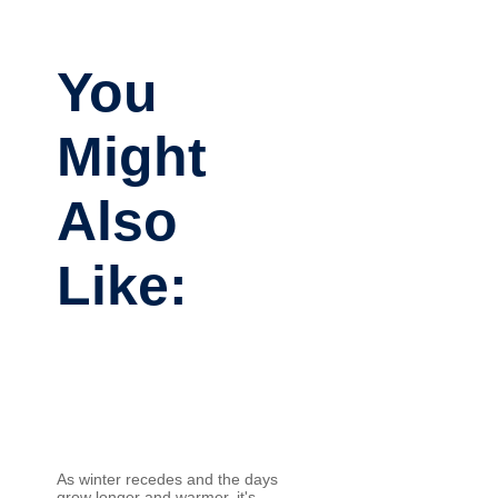
You
Might
Also
Like:
As winter recedes and the days
grow longer and warmer, it's