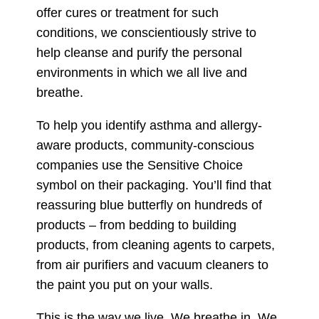
offer cures or treatment for such
conditions, we conscientiously strive to
help cleanse and purify the personal
environments in which we all live and
breathe.
To help you identify asthma and allergy-
aware products, community-conscious
companies use the Sensitive Choice
symbol on their packaging. You’ll find that
reassuring blue butterfly on hundreds of
products – from bedding to building
products, from cleaning agents to carpets,
from air purifiers and vacuum cleaners to
the paint you put on your walls.
This is the way we live. We breathe in. We