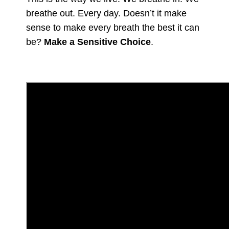
breathe out. Every day. Doesn’t it make
sense to make every breath the best it can
be?
Make a Sensitive Choice
.