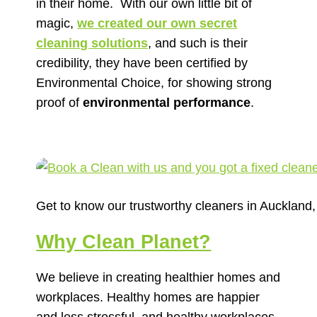
in their home.
With our own little bit of
magic,
we created our own secret
cleaning solutions
, and such is their
credibility, they have been certified by
Environmental Choice, for showing strong
proof of
environmental performance
.
Get to know our trustworthy cleaners in Auckland
Why Clean Planet?
We believe in creating healthier homes and
workplaces. Healthy homes are happier