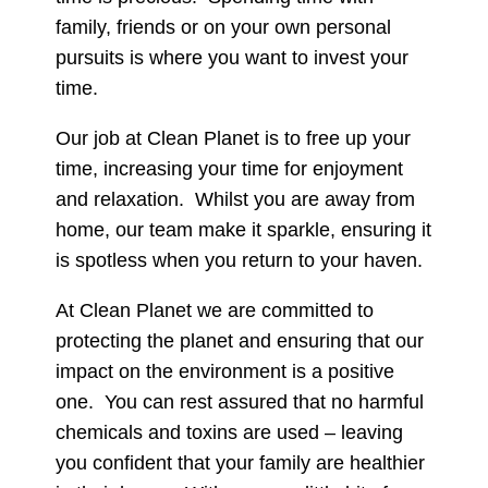
family, friends or on your own personal
pursuits is where you want to invest your
time.
Our job at Clean Planet is to free up your
time, increasing your time for enjoyment
and relaxation.
Whilst you are away from
home, our team make it sparkle, ensuring it
is spotless when you return to your haven.
At Clean Planet we are committed to
protecting the planet and ensuring that our
impact on the environment is a positive
one.
You can rest assured that no harmful
chemicals and toxins are used – leaving
you confident that your family are healthier