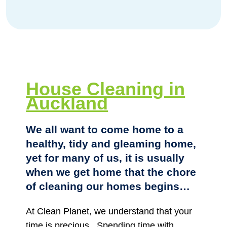
House Cleaning in
Auckland
We all want to come home to a
healthy, tidy and gleaming home,
yet for many of us, it is usually
when we get home that the chore
of cleaning our homes begins…
At Clean Planet, we understand that your
time is precious.
Spending time with