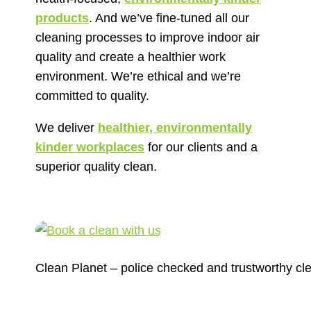
products
. And we’ve fine-tuned all our
cleaning processes to improve indoor air
quality and create a healthier work
environment. We’re ethical and we’re
committed to quality.
We deliver
healthier, environmentally
kinder workplaces
for our clients and a
superior quality clean.
Clean Planet – police checked and trustworthy cl