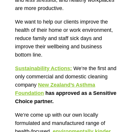
and less stressful, and healthy workplaces
are more productive.
We want to help our clients improve the
health of their home or work environment,
reduce family and staff sick days and
improve their wellbeing and business
bottom line.
Sustainability Actions:
We’re the first and
only commercial and domestic cleaning
company
New Zealand’s Asthma
Foundation
has approved as a Sensitive
Choice partner.
We’re come up with our own locally
formulated and manufactured range of
health-focused,
environmentally kinder