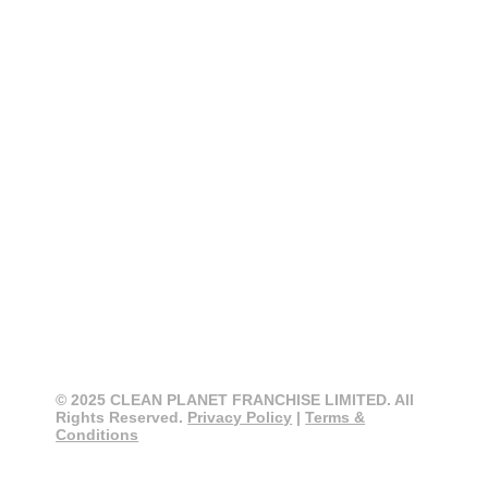
CONTACT
CLEAN PLANET
0800 274 355
info@cleanplanet.co.nz
3 Cain Road, Penrose
Auckland 1061, New Zealand
© 2025 CLEAN PLANET FRANCHISE LIMITED. All
Rights Reserved.
Privacy Policy
|
Terms &
Conditions