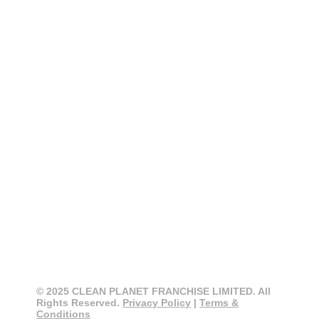
CONTACT
CLEAN PLANET
0800 274 355
info@cleanplanet.co.nz
3 Cain Road, Penrose
Auckland 1061, New Zealand
© 2025 CLEAN PLANET FRANCHISE LIMITED. All
Rights Reserved.
Privacy Policy
|
Terms &
Conditions