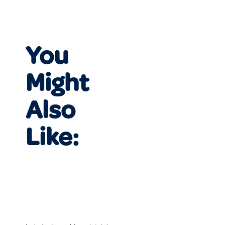
You
Might
Also
Like: