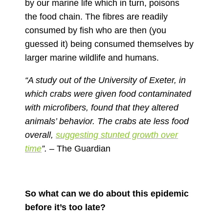
by our marine life which in turn, poisons
the food chain. The fibres are readily
consumed by fish who are then (you
guessed it) being consumed themselves by
larger marine wildlife and humans.
“A study
out of the University of Exeter,
in
which crabs were given food contaminated
with microfibers, found that they altered
animals’ behavior. The crabs ate less food
overall,
suggesting stunted growth over
time
”.
– The Guardian
So what can we do about this epidemic
before it’s too late?