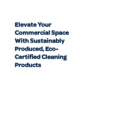
Elevate Your
Commercial Space
With Sustainably
Produced, Eco-
Certified Cleaning
Products
CLEANING SERVICES NEAR ME