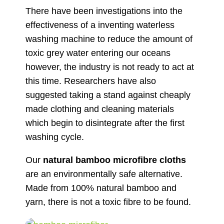
There have been investigations into the
effectiveness of a inventing waterless
washing machine to reduce the amount of
toxic grey water entering our oceans
however, the industry is not ready to act at
this time. Researchers have also
suggested taking a stand against cheaply
made clothing and cleaning materials
which begin to disintegrate after the first
washing cycle.
Our
natural bamboo microfibre cloths
are an environmentally safe alternative.
Made from 100% natural bamboo and
yarn, there is not a toxic fibre to be found.