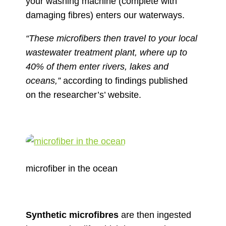
your washing machine (complete with
damaging fibres) enters our waterways.
“These microfibers then travel to your local
wastewater treatment plant, where up to
40% of them enter rivers, lakes and
oceans,”
according to findings published
on the researcher’s’ website.
microfiber in the ocean
Synthetic microfibres
are then ingested