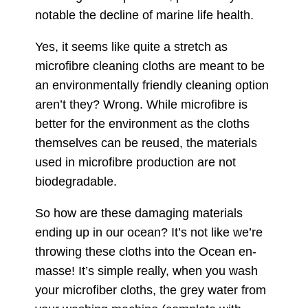
notable the decline of marine life health.
Yes, it seems like quite a stretch as
microfibre cleaning cloths are meant to be
an environmentally friendly cleaning option
aren’t they? Wrong. While microfibre is
better for the environment as the cloths
themselves can be reused, the materials
used in microfibre production are not
biodegradable.
So how are these damaging materials
ending up in our ocean? It’s not like we’re
throwing these cloths into the Ocean en-
masse! It’s simple really, when you wash
your microfiber cloths, the grey water from