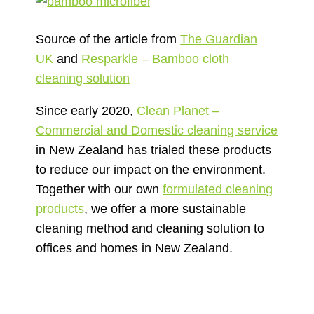
Source of the article from
The Guardian
UK
and
Resparkle – Bamboo cloth
cleaning solution
Since early 2020,
Clean Planet –
Commercial and Domestic cleaning service
in New Zealand has trialed these products
to reduce our impact on the environment.
Together with our own
formulated cleaning
products
, we offer a more sustainable
cleaning method and cleaning solution to
offices and homes in New Zealand.