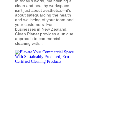
In today’s world, maintaining a
clean and healthy workspace
isn’t just about aesthetics—it’s
about safeguarding the health
and wellbeing of your team and
your customers. For
businesses in New Zealand,
Clean Planet provides a unique
approach to commercial
cleaning with...