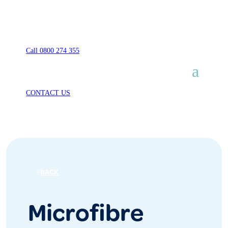
Call 0800 274 355
CONTACT US
BACK
Microfibre