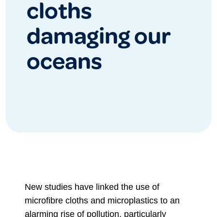
cloths
damaging our
oceans
New studies have linked the use of
microfibre cloths and microplastics to an
alarming rise of pollution, particularly