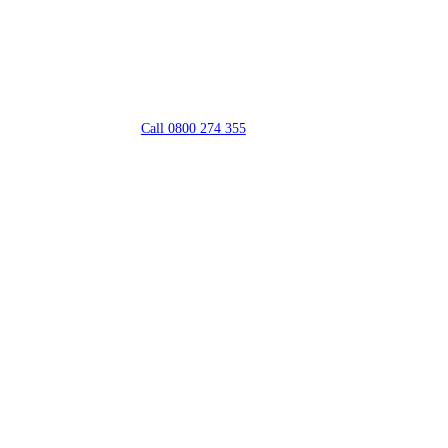
Call 0800 274 355