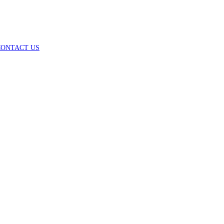
CONTACT US