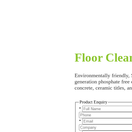
Floor Clea
Environmentally friendly,
generation phosphate free c
concrete, ceramic titles, 
Product Enquiry
*
*