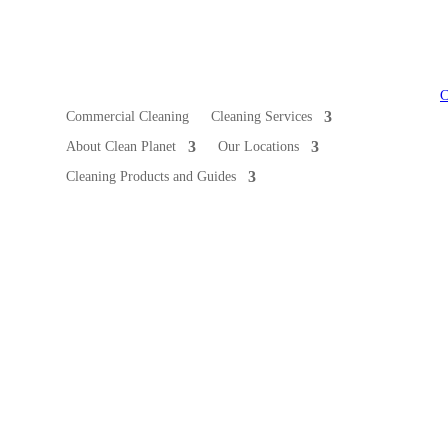
Commercial Cleaning
Cleaning Services
About Clean Planet
Our Locations
Cleaning Products and Guides