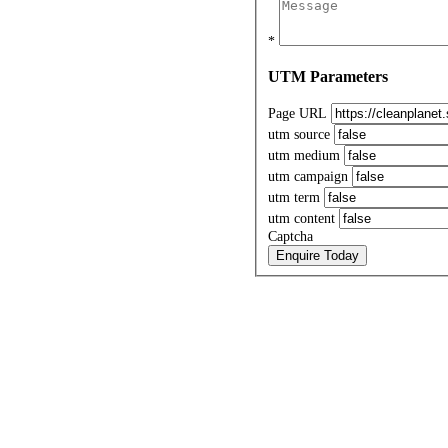
*
UTM Parameters
Page URL
utm source
utm medium
utm campaign
utm term
utm content
Captcha
Enquire Today