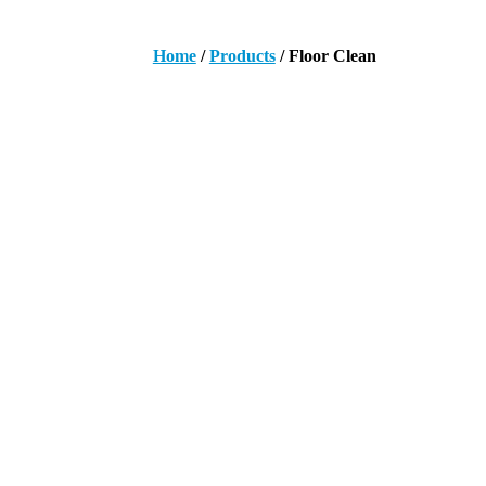
Home
/
Products
/ Floor Clean