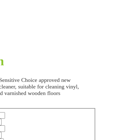
n
 Sensitive Choice approved new
leaner, suitable for cleaning vinyl,
and varnished wooden floors