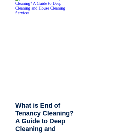
What is End of
Tenancy Cleaning?
A Guide to Deep
Cleaning and