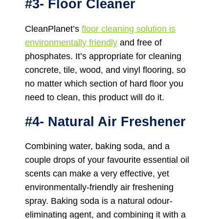
#3- Floor Cleaner
CleanPlanet’s
floor cleaning solution is
environmentally friendly
and free of
phosphates. It’s appropriate for cleaning
concrete, tile, wood, and vinyl flooring, so
no matter which section of hard floor you
need to clean, this product will do it.
#4- Natural Air Freshener
Combining water, baking soda, and a
couple drops of your favourite essential oil
scents can make a very effective, yet
environmentally-friendly air freshening
spray. Baking soda is a natural odour-
eliminating agent, and combining it with a