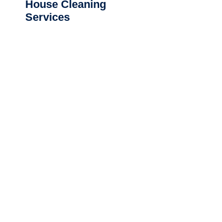
House Cleaning
Services
CLEANING SERVICES NEAR ME
Commercial Cleaning
Northland
|
Auckland Central
|
Auckland
North Shore
|
South Auckland
|
West
Auckland
|
Waikato
|
Bay of
Plenty
|
Hawkes
Bay
|
Wellington
|
Christchurch