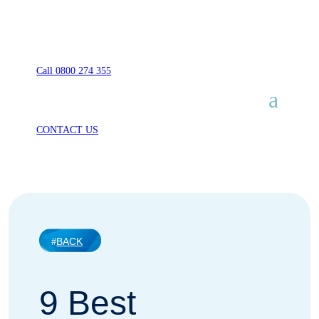
Call 0800 274 355
CONTACT US
BACK
9 Best