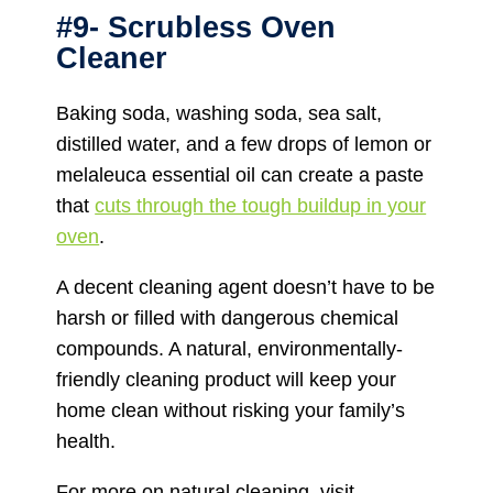
#9- Scrubless Oven
Cleaner
Baking soda, washing soda, sea salt,
distilled water, and a few drops of lemon or
melaleuca essential oil can create a paste
that
cuts through the tough buildup in your
oven
.
A decent cleaning agent doesn’t have to be
harsh or filled with dangerous chemical
compounds. A natural, environmentally-
friendly cleaning product will keep your
home clean without risking your family’s
health.
For more on natural cleaning, visit