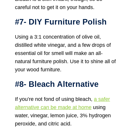
careful not to get it on your hands.
#7- DIY Furniture Polish
Using a 3:1 concentration of olive oil,
distilled white vinegar, and a few drops of
essential oil for smell will make an all-
natural furniture polish. Use it to shine all of
your wood furniture.
#8- Bleach Alternative
If you’re not fond of using bleach,
a safer
alternative can be made at home
using
water, vinegar, lemon juice, 3% hydrogen
peroxide, and citric acid.