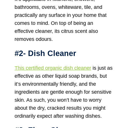
bathrooms, ovens, whiteware, tile, and
practically any surface in your home that
comes to mind. On top of being an
effective cleaner, its citrus scent also
removes odours.
#2- Dish Cleaner
This certified organic dish cleaner
is just as
effective as other liquid soap brands, but
it’s environmentally friendly, and the
ingredients are gentle enough for sensitive
skin. As such, you won’t have to worry
about the dry, cracked results you might
ordinarily expect after washing dishes.