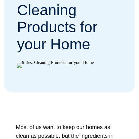
Cleaning
Products for
your Home
Most of us want to keep our homes as
clean as possible, but the ingredients in