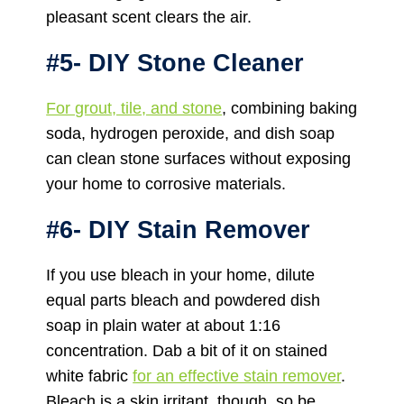
pleasant scent clears the air.
#5- DIY Stone Cleaner
For grout, tile, and stone
, combining baking
soda, hydrogen peroxide, and dish soap
can clean stone surfaces without exposing
your home to corrosive materials.
#6- DIY Stain Remover
If you use bleach in your home, dilute
equal parts bleach and powdered dish
soap in plain water at about 1:16
concentration. Dab a bit of it on stained
white fabric
for an effective stain remover
.
Bleach is a skin irritant, though, so be