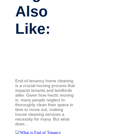
Also
Like:
End-of-tenancy home cleaning
is a crucial moving process that
impacts tenants and landlords
alike. Given how hectic moving
is, many people neglect to
thoroughly clean their space in
time to move out, making
house cleaning services a
necessity for many. But what
does...