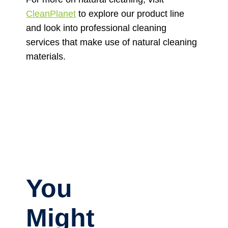
CleanPlanet
to explore our product line
and look into professional cleaning
services that make use of natural cleaning
materials.
You
Might