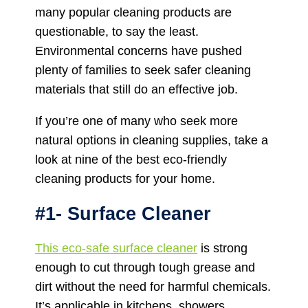
many popular cleaning products are
questionable, to say the least.
Environmental concerns have pushed
plenty of families to seek safer cleaning
materials that still do an effective job.
If you’re one of many who seek more
natural options in cleaning supplies, take a
look at nine of the best eco-friendly
cleaning products for your home.
#1- Surface Cleaner
This eco-safe surface cleaner
is strong
enough to cut through tough grease and
dirt without the need for harmful chemicals.
It’s applicable in kitchens, showers,